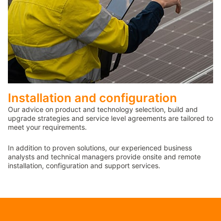
Installation and configuration
Our advice on product and technology selection, build and
upgrade strategies and service level agreements are tailored to
meet your requirements.
In addition to proven solutions, our experienced business
analysts and technical managers provide onsite and remote
installation, configuration and support services.