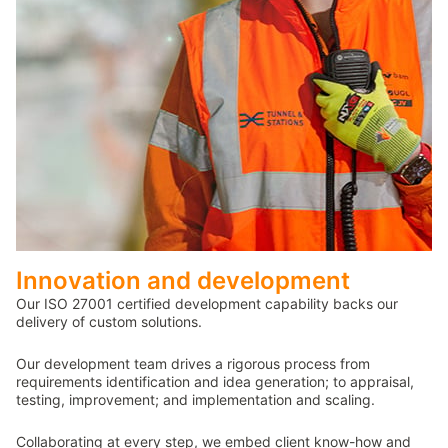
Innovation and development
Our ISO 27001 certified development capability backs our
delivery of custom solutions.
Our development team drives a rigorous process from
requirements identification and idea generation; to appraisal,
testing, improvement; and implementation and scaling.
Collaborating at every step, we embed client know-how and