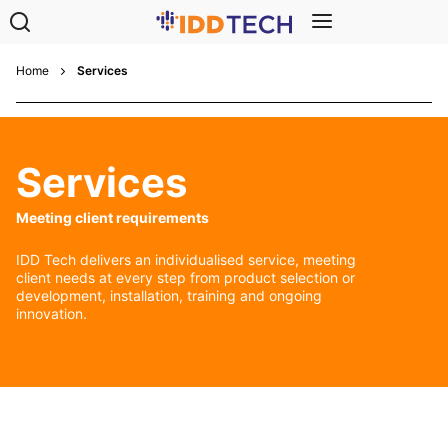
Home
Services
Services
Meeting client requirements
IDD Tech delivers an individualised service, meeting
client needs at every step from product selection or
development, installation, training and ongoing
innovation.