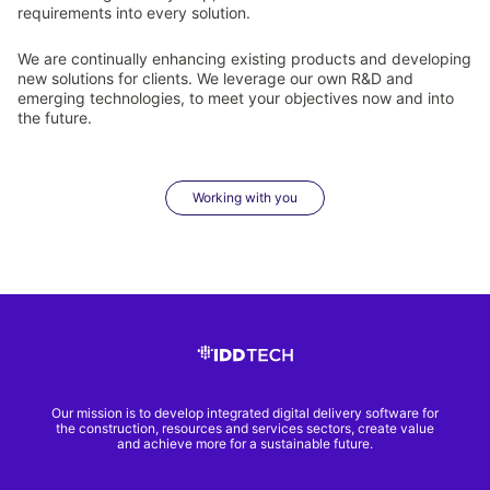
requirements into every solution.
We are continually enhancing existing products and developing
new solutions for clients. We leverage our own R&D and
emerging technologies, to meet your objectives now and into
the future.
Working with you
Our mission is to develop integrated digital delivery software for
the construction, resources and services sectors, create value
and achieve more for a sustainable future.