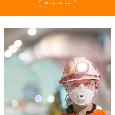
Working with you