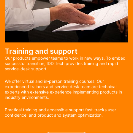
Training and support
Our products empower teams to work in new ways. To embed
successful transition, IDD Tech provides training and rapid
service-desk support.
We offer virtual and in-person training courses. Our
experienced trainers and service desk team are technical
experts with extensive experience implementing products in
industry environments.
Practical training and accessible support fast-tracks user
confidence, and product and system optimization.