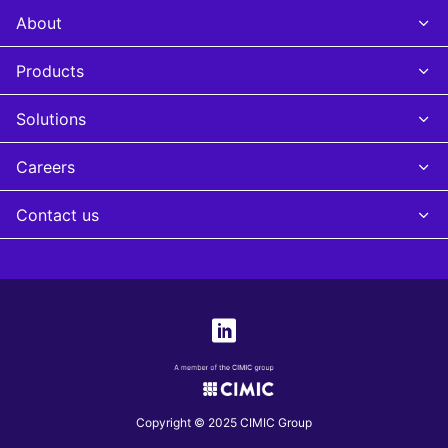
About
Products
Solutions
Careers
Contact us
Copyright © 2025 CIMIC Group